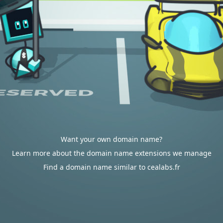
Want your own domain name?
Learn more about the domain name extensions we manage
Find a domain name similar to cealabs.fr