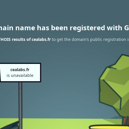
main name has been registered with G
HOIS results of cealabs.fr
to get the domain’s public registration 
cealabs.fr
is unavailable