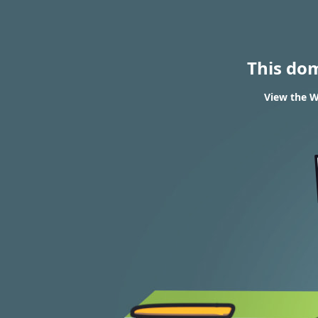
This do
View the W