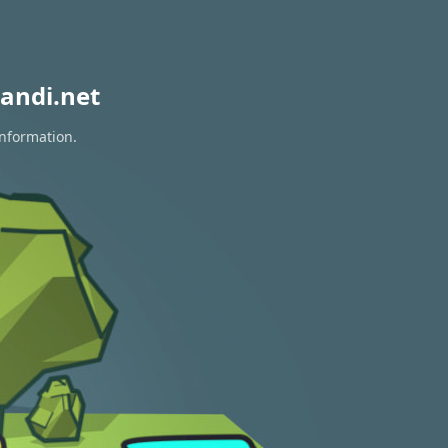
andi.net
information.